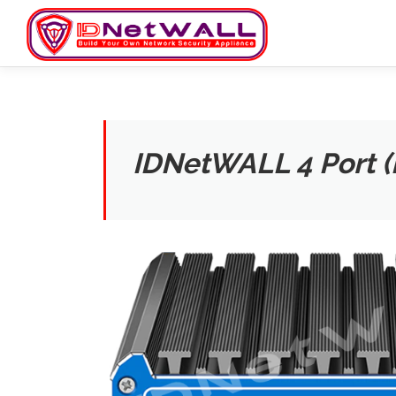
Skip
to
content
IDNetWALL 4 Port 