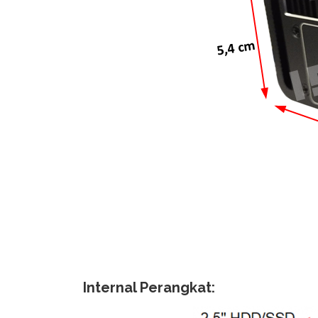
Internal Perangkat: