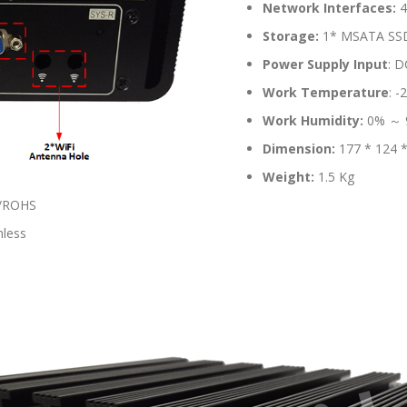
Network Interfaces:
4
Storage:
1* MSATA SSD S
Power Supply Input
: D
Work Temperature
: 
Work Humidity:
0% ～ 
Dimension:
177 * 124 
Weight:
1.5 Kg
A/ROHS
nless