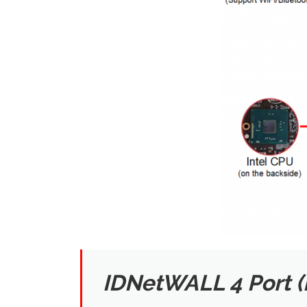
IDNetWALL 4 Port 