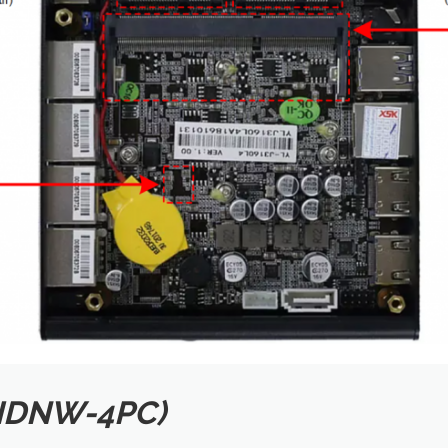
(IDNW-4PC)