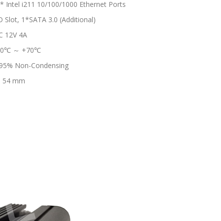
* Intel i211 10/100/1000 Ethernet Ports
lot, 1*SATA 3.0 (Additional)
C 12V 4A
-20℃ ～ +70℃
95% Non-Condensing
* 54 mm