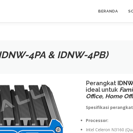
BERANDA
S
(IDNW-4PA & IDNW-4PB)
Perangkat
IDNW
ideal untuk
Fami
Office, Home Off
Spesifikasi perangkat
Processor:
Intel Celeron N3160 (Q