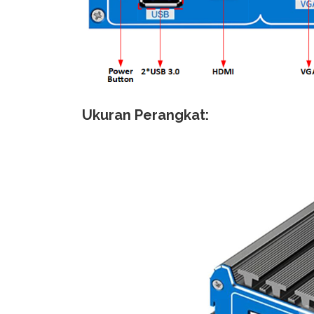
Ukuran Perangkat: