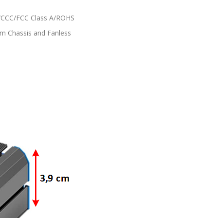
CCC/FCC Class A/ROHS
m Chassis and Fanless