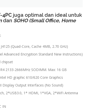
-4PC
juga optimal dan ideal untuk
n
dan
SOHO (Small Office, Home
:
n J4125 (Quad-Core, Cache 4MB, 2.70 GHz)
el Advanced Encryption Standard New Instructions)
d chipset
R4 2133-2666MHz SODIMM. Max: 16 GB
 Intel HD graphic 610/620 Core Graphics
Display Output Interfaces (No Sound)
tch, 2*USB3.0, 1* HDMI, 1*VGA, 2*WiFi Antenna
C IN