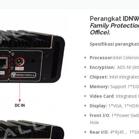
Perangkat
IDNW
Family
Protectio
Office)
.
Spesifikasi perangkat
Processor:
Intel Celero
Encryption:
AES-NI (Int
Chipset:
Intel integrate
Memory:
Support 1*DD
Video Card
: Integrated
Display:
1*VGA, 1*HDMI 
Front I/O
: 1*Power Swi
Hole
Rear
I/O
: 4*RJ45， 1*D