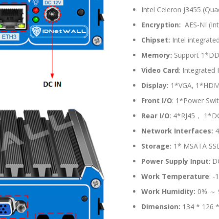
Intel Celeron J3455 (Qu
Encryption:
AES-NI (Int
Chipset:
Intel integrate
Memory:
Support 1*DD
Video Card
: Integrated
Display:
1*VGA, 1*HDMI 
Front I/O
: 1*Power Swi
Rear
I/O
: 4*RJ45， 1*D
Network Interfaces:
4
Storage:
1* MSATA SSD S
Power Supply Input
: D
Work Temperature
: 
Work Humidity:
0% ～ 
Dimension:
134 * 126 