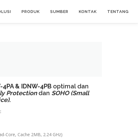
OLUSI
PRODUK
SUMBER
KONTAK
TENTANG
-4PA & IDNW-4PB
optimal dan
ly
Protection
dan
SOHO (Small
ice)
.
:
uad-Core, Cache 2MB, 2.24 GHz)