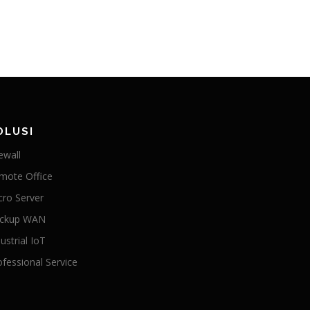
OLUSI
ewall
mote Office
cro Server
ckup WAN
ustrial IoT
ofessional Service