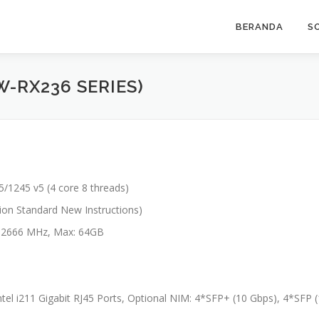
BERANDA
S
W-RX236 SERIES)
/1245 v5 (4 core 8 threads)
tion Standard New Instructions)
2666 MHz, Max: 64GB
ntel i211 Gigabit RJ45 Ports, Optional NIM: 4*SFP+ (10 Gbps), 4*SFP 