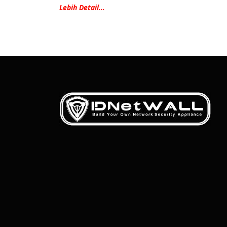
Lebih Detail…