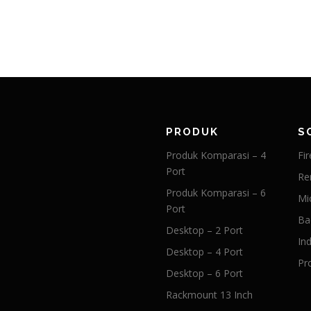
PRODUK
S
Produk Komparasi – 4
Fir
Port
Re
Produk Komparasi – 6
Mi
Port
Ba
Desktop – 2 Port
Ind
Desktop – 4 Port
Pr
Desktop – 6 Port
Rackmount 13 Inch