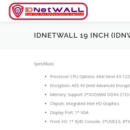
Skip
to
content
IDNETWALL 19 INCH (IDN
Spesifikasi:
Processor CPU Options: Intel Xeon E3-1225
Encryption: AES-NI (Intel Advanced Encryp
Memory: Support 2*SODIMM DDR4 2133-
Chipset: Integrated Intel HD Graphics
Display Port: 1* VGA
Front I/O: 1* RJ45 Console, 2*USB3.0, 8*I