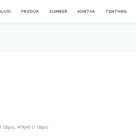
OLUSI
PRODUK
SUMBER
KONTAK
TENTANG
(1 Gbps), 4*RJ45 (1 Gbps)